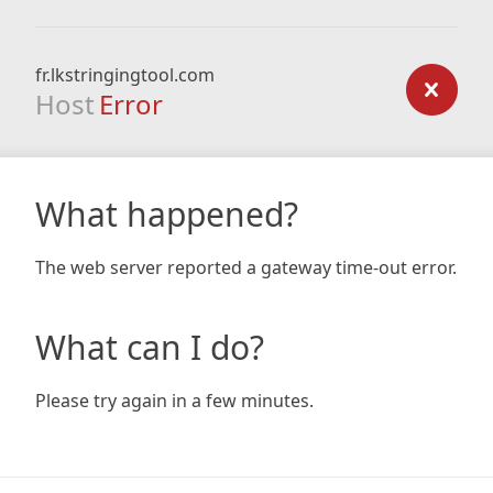
fr.lkstringingtool.com
Host
Error
What happened?
The web server reported a gateway time-out error.
What can I do?
Please try again in a few minutes.